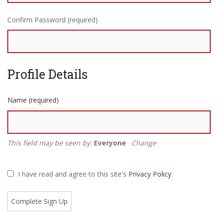
Confirm Password (required)
Profile Details
Name
(required)
This field may be seen by:
Everyone
Change
I have read and agree to this site's
Privacy Policy
.