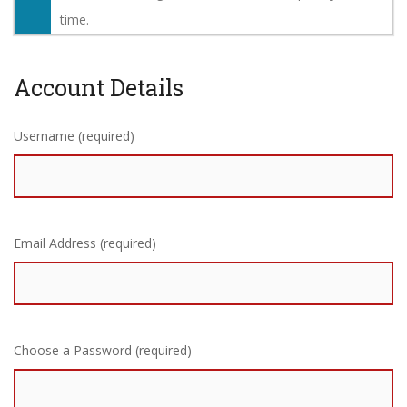
time.
Account Details
Username (required)
Email Address (required)
Choose a Password (required)