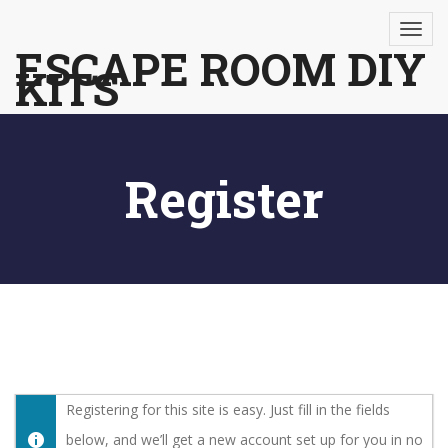
Skip
to
ESCAPE ROOM DIY
KITS
content
Register
Registering for this site is easy. Just fill in the fields
below, and we’ll get a new account set up for you in no