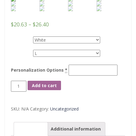
$
20.63
–
$
26.40
Colors
Sizes
Personalization Options
*
Unisex
Add to cart
Jersey
Short
SKU:
N/A
Category:
Uncategorized
Sleeve
Tee
Description
Additional information
quantity