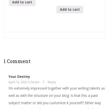
Add to cart
Add to cart
1 Comment
Your Destiny
April 12, 2025 5:56 pm
Reply
I’m extremely impressed together with your writing talents as
well as with the structure on your blog. Is that this a paid
subject matter or did you customize it yourself? Either way