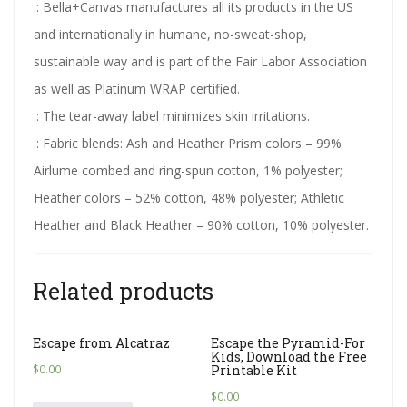
.: Bella+Canvas manufactures all its products in the US
and internationally in humane, no-sweat-shop,
sustainable way and is part of the Fair Labor Association
as well as Platinum WRAP certified.
.: The tear-away label minimizes skin irritations.
.: Fabric blends: Ash and Heather Prism colors – 99%
Airlume combed and ring-spun cotton, 1% polyester;
Heather colors – 52% cotton, 48% polyester; Athletic
Heather and Black Heather – 90% cotton, 10% polyester.
Related products
Escape from Alcatraz
Escape the Pyramid-For
Kids, Download the Free
$
0.00
Printable Kit
$
0.00