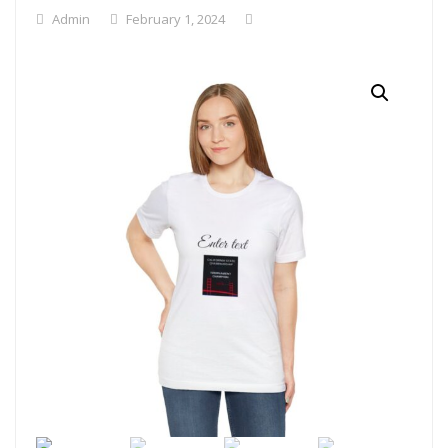
Admin
February 1, 2024