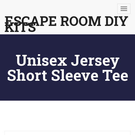
Skip
to
ESCAPE ROOM DIY
KITS
content
Unisex Jersey
Short Sleeve Tee