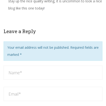
stay up the nice quality writing, it is uncommon to look a nice
blog like this one today
!
Leave a Reply
Your email address will not be published. Required fields are
marked
*