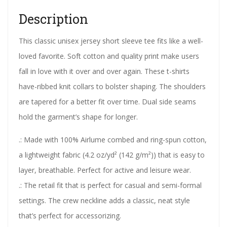
Description
This classic unisex jersey short sleeve tee fits like a well-
loved favorite. Soft cotton and quality print make users
fall in love with it over and over again. These t-shirts
have-ribbed knit collars to bolster shaping. The shoulders
are tapered for a better fit over time. Dual side seams
hold the garment’s shape for longer.
.: Made with 100% Airlume combed and ring-spun cotton,
a lightweight fabric (4.2 oz/yd² (142 g/m²)) that is easy to
layer, breathable. Perfect for active and leisure wear.
.: The retail fit that is perfect for casual and semi-formal
settings. The crew neckline adds a classic, neat style
that’s perfect for accessorizing.